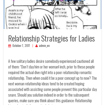
Relationship Strategies for Ladies
October 7, 2017
admin_en
A few solitary ladies desire somebody experienced cautioned all
of them: “Don’t day him or her woman! inch, prior to these people
required the actual dive right into a poor relationship romantic
relationship. Then when could it be a poor concept up to now?
The
next woman relationship ideas tend to be created hoping
associated with assisting some people prevent this particular day
snare. Should you solution indeed in order to the subsequent
queries, make sure you think about this guidance: Relationship