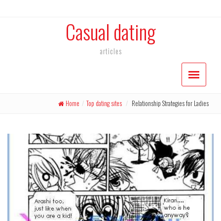
Casual dating
articles
Home
/
Top dating sites
/
Relationship Strategies for Ladies