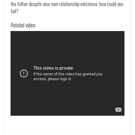
the father despite your own relationship existence, how could you
fail?
Related video: