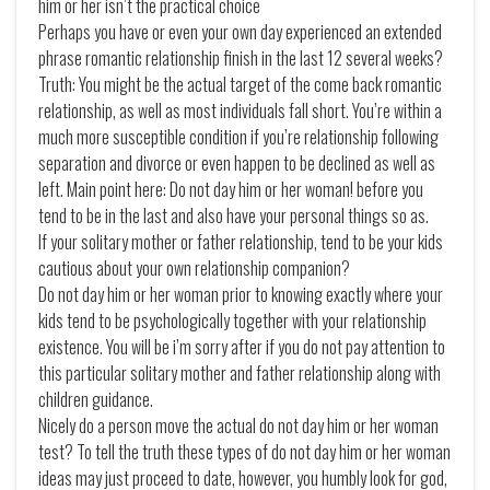
him or her isn’t the practical choice
Perhaps you have or even your own day experienced an extended
phrase romantic relationship finish in the last 12 several weeks?
Truth: You might be the actual target of the come back romantic
relationship, as well as most individuals fall short. You’re within a
much more susceptible condition if you’re relationship following
separation and divorce or even happen to be declined as well as
left. Main point here: Do not day him or her woman! before you
tend to be in the last and also have your personal things so as.
If your solitary mother or father relationship, tend to be your kids
cautious about your own relationship companion?
Do not day him or her woman prior to knowing exactly where your
kids tend to be psychologically together with your relationship
existence. You will be i’m sorry after if you do not pay attention to
this particular solitary mother and father relationship along with
children guidance.
Nicely do a person move the actual do not day him or her woman
test? To tell the truth these types of do not day him or her woman
ideas may just proceed to date, however, you humbly look for god,