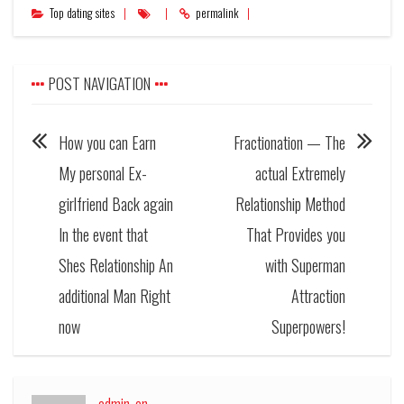
Top dating sites
permalink
POST NAVIGATION
How you can Earn
Fractionation — The
My personal Ex-
actual Extremely
girlfriend Back again
Relationship Method
In the event that
That Provides you
Shes Relationship An
with Superman
additional Man Right
Attraction
now
Superpowers!