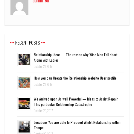
admin_en
RECENT POSTS
Relationship Ideas — The reason why Wise Men Fall short
Along with Ladies
October 21, 2017
How you can Create the Relationship Website User profile
October 21, 2017
We Arrived upon As well Powerful — Ideas to Assist Repair
This particular Relationship Catastrophe
October 20, 2017
Locations You are able to Proceed Whilst Relationship within
Tempe