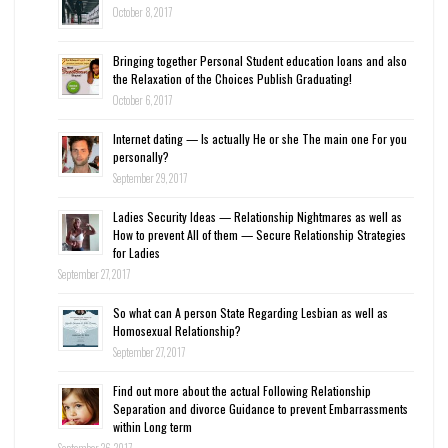
October 8, 2017
Bringing together Personal Student education loans and also
the Relaxation of the Choices Publish Graduating!
October 6, 2017
Internet dating — Is actually He or she The main one For you
personally?
September 29, 2017
Ladies Security Ideas — Relationship Nightmares as well as
How to prevent All of them — Secure Relationship Strategies
for Ladies
September 27, 2017
So what can A person State Regarding Lesbian as well as
Homosexual Relationship?
September 27, 2017
Find out more about the actual Following Relationship
Separation and divorce Guidance to prevent Embarrassments
within Long term