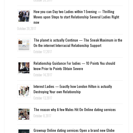
October 20, 2017
How you can Day two Ladies within 1 Evening — Thrilling
Moves upon Steps to start Relationship Several Ladies Right
now
October 20, 2017
The planet is actually Continue — The Sneak Maximum in the
On the internet Interracial Relationship Support
October 17, 2017
Relationship Guidance For ladies — 10 Points You should
know Prior to Points Obtain Severe
October 14, 2017
Interest Ladies — Exactly how London Hilton is actually
Destroying Your own Relationship
October 13, 2017
The reason why A few Males Hit On Online dating services
October 8, 2017
Grownup Online dating services Open a brand new Globe