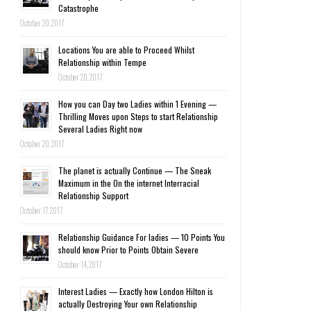
Catastrophe
October 20, 2017
Locations You are able to Proceed Whilst
Relationship within Tempe
October 20, 2017
How you can Day two Ladies within 1 Evening —
Thrilling Moves upon Steps to start Relationship
Several Ladies Right now
October 20, 2017
The planet is actually Continue — The Sneak
Maximum in the On the internet Interracial
Relationship Support
October 17, 2017
Relationship Guidance For ladies — 10 Points You
should know Prior to Points Obtain Severe
October 14, 2017
Interest Ladies — Exactly how London Hilton is
actually Destroying Your own Relationship