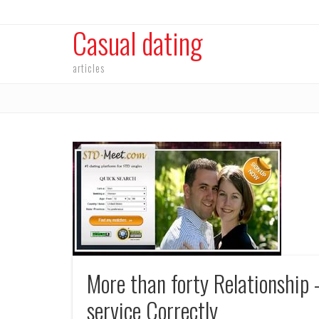
Casual dating
articles
More than forty Relationship 
service Correctly