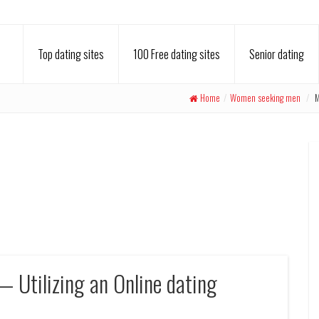
Top dating sites
100 Free dating sites
Senior dating
Home
/
Women seeking men
/
M
— Utilizing an Online dating