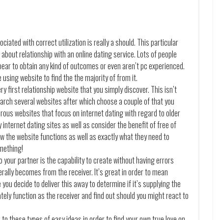
ated with correct utilization is really a should. This particular
g about relationship with an online dating service. Lots of people
ar to obtain any kind of outcomes or even aren’t pc experienced.
e using website to find the the majority of from it.
ery first relationship website that you simply discover. This isn’t
arch several websites after which choose a couple of that you
erous websites that focus on internet dating with regard to older
 internet dating sites as well as consider the benefit of free of
 the website functions as well as exactly what they need to
omething!
o your partner is the capability to create without having errors
ally becomes from the receiver. It’s great in order to mean
you decide to deliver this away to determine if it’s supplying the
ately function as the receiver and find out should you might react to
 to these types of easy ideas in order to find your own true love on