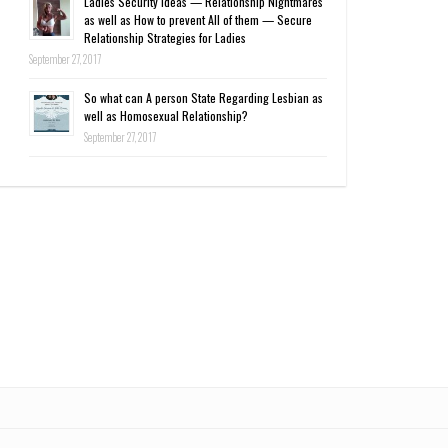
Ladies Security Ideas — Relationship Nightmares
as well as How to prevent All of them — Secure
Relationship Strategies for Ladies
September 27, 2017
So what can A person State Regarding Lesbian as
well as Homosexual Relationship?
September 27, 2017