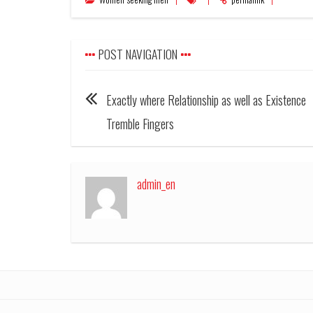
POST NAVIGATION
Exactly where Relationship as well as Existence
Tremble Fingers
admin_en