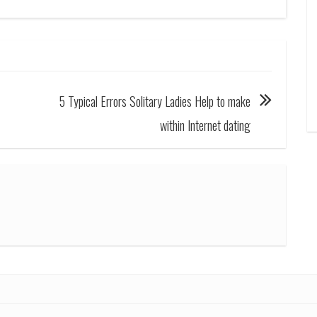
5 Typical Errors Solitary Ladies Help to make
within Internet dating