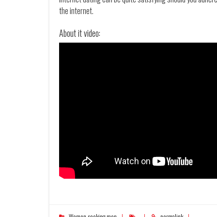
the internet.
About it video:
Women seeking men
permalink