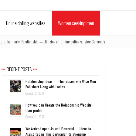
Online dating websites
Women seeking men
ore than forty Relationship — Utilizing an Online dating service Correctly
RECENT POSTS
Relationship Ideas — The reason why Wise Men
Fall short Along with Ladies
October 21, 2017
How you can Create the Relationship Website
User profile
October 21, 2017
We Arrived upon As well Powerful — Ideas to
Assist Repair This particular Relationship