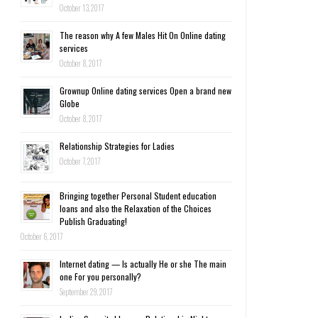
October 13, 2017
The reason why A few Males Hit On Online dating
services
October 8, 2017
Grownup Online dating services Open a brand new
Globe
October 8, 2017
Relationship Strategies for Ladies
October 7, 2017
Bringing together Personal Student education
loans and also the Relaxation of the Choices
Publish Graduating!
October 6, 2017
Internet dating — Is actually He or she The main
one For you personally?
September 29, 2017