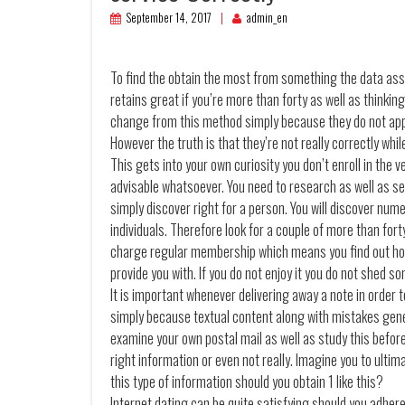
September 14, 2017
admin_en
To find the obtain the most from something the data associ
retains great if you’re more than forty as well as thinkin
change from this method simply because they do not appe
However the truth is that they’re not really correctly whil
This gets into your own curiosity you don’t enroll in the v
advisable whatsoever. You need to research as well as se
simply discover right for a person. You will discover num
individuals. Therefore look for a couple of more than forty
charge regular membership which means you find out how
provide you with. If you do not enjoy it you do not shed s
It is important whenever delivering away a note in order t
simply because textual content along with mistakes gener
examine your own postal mail as well as study this before 
right information or even not really. Imagine you to ultim
this type of information should you obtain 1 like this?
Internet dating can be quite satisfying should you adhere